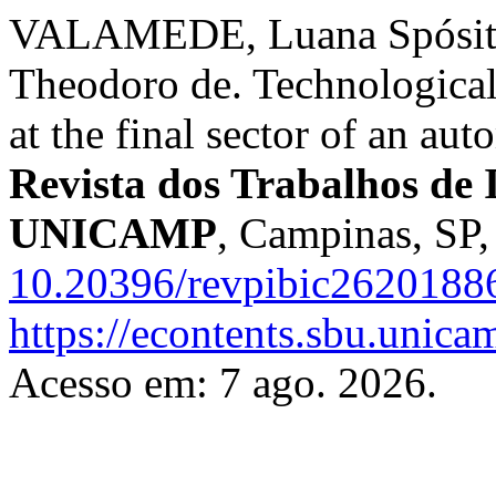
VALAMEDE, Luana Spósito
Theodoro de. Technological
at the final sector of an au
Revista dos Trabalhos de I
UNICAMP
, Campinas, SP,
10.20396/revpibic2620188
https://econtents.sbu.unica
Acesso em: 7 ago. 2026.