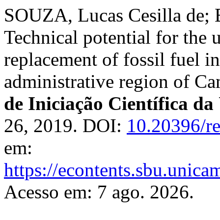
SOUZA, Lucas Cesilla de; 
Technical potential for the u
replacement of fossil fuel in
administrative region of C
de Iniciação Científica
26, 2019. DOI:
10.20396/r
em:
https://econtents.sbu.unica
Acesso em: 7 ago. 2026.