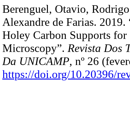
Berenguel, Otavio, Rodrigo 
Alexandre de Farias. 2019.
Holey Carbon Supports for
Microscopy”.
Revista Dos T
Da UNICAMP
, nº 26 (fever
https://doi.org/10.20396/r