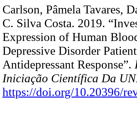
Carlson, Pâmela Tavares, Da
C. Silva Costa. 2019. “Inve
Expression of Human Blood
Depressive Disorder Patient
Antidepressant Response”.
Iniciação Científica Da 
https://doi.org/10.20396/r