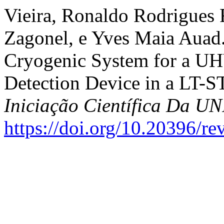
Vieira, Ronaldo Rodrigues 
Zagonel, e Yves Maia Auad
Cryogenic System for a UH
Detection Device in a LT-
Iniciação Científica Da 
https://doi.org/10.20396/r