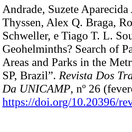
Andrade, Suzete Aparecida A
Thyssen, Alex Q. Braga, Rob
Schweller, e Tiago T. L. So
Geohelminths? Search of Par
Areas and Parks in the Met
SP, Brazil”.
Revista Dos Tra
Da UNICAMP
, nº 26 (fever
https://doi.org/10.20396/r