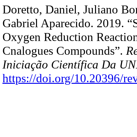
Doretto, Daniel, Juliano Bon
Gabriel Aparecido. 2019. “
Oxygen Reduction Reaction
Cnalogues Compounds”.
Re
Iniciação Científica Da 
https://doi.org/10.20396/r