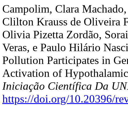
Campolim, Clara Machado, P
Clilton Krauss de Oliveira F
Olivia Pizetta Zordão, Sora
Veras, e Paulo Hilário Nasc
Pollution Participates in Ge
Activation of Hypothalami
Iniciação Científica Da 
https://doi.org/10.20396/r