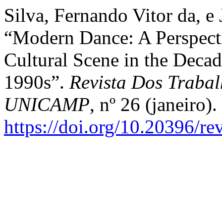
Silva, Fernando Vitor da, e 
“Modern Dance: A Perspect
Cultural Scene in the Decad
1990s”.
Revista Dos Trabal
UNICAMP
, nº 26 (janeiro).
https://doi.org/10.20396/r