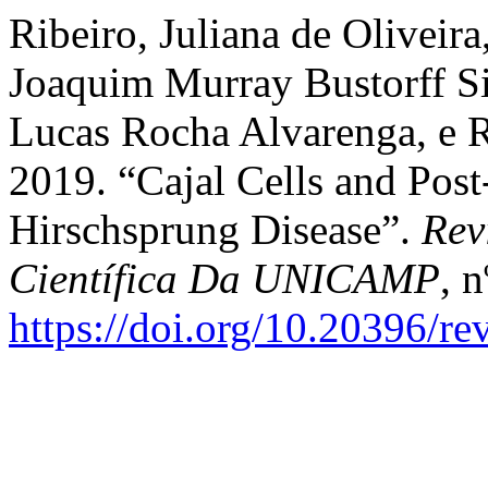
Ribeiro, Juliana de Oliveir
Joaquim Murray Bustorff Si
Lucas Rocha Alvarenga, e Ri
2019. “Cajal Cells and Post
Hirschsprung Disease”.
Rev
Científica Da UNICAMP
, n
https://doi.org/10.20396/r