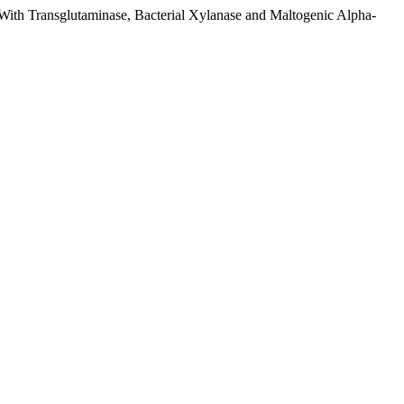
 With Transglutaminase, Bacterial Xylanase and Maltogenic Alpha-