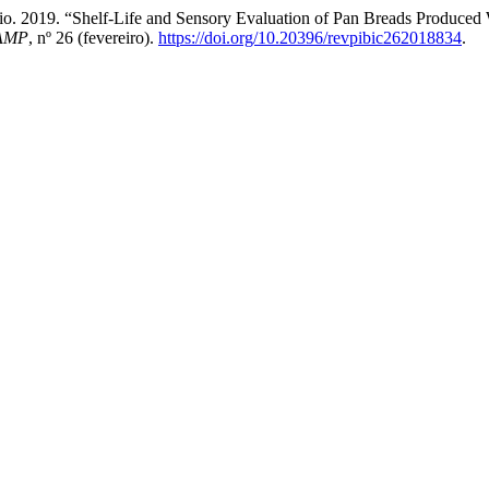
ncio. 2019. “Shelf-Life and Sensory Evaluation of Pan Breads Produced
CAMP
, nº 26 (fevereiro).
https://doi.org/10.20396/revpibic262018834
.