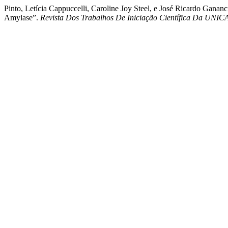
Pinto, Letícia Cappuccelli, Caroline Joy Steel, e José Ricardo Gana
Amylase”.
Revista Dos Trabalhos De Iniciação Científica Da UNI