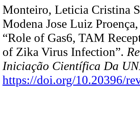
Monteiro, Leticia Cristina S
Modena Jose Luiz Proença,
“Role of Gas6, TAM Recepto
of Zika Virus Infection”.
Re
Iniciação Científica Da 
https://doi.org/10.20396/r