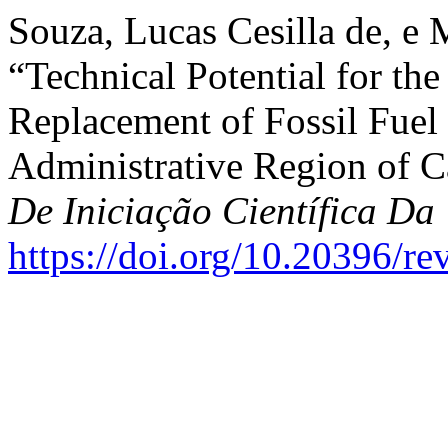
Souza, Lucas Cesilla de, e 
“Technical Potential for the
Replacement of Fossil Fuel 
Administrative Region of 
De Iniciação Científica 
https://doi.org/10.20396/r