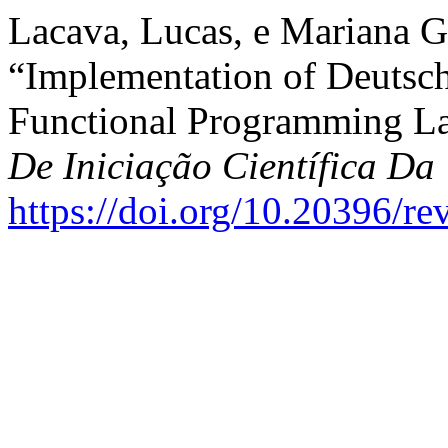
Lacava, Lucas, e Mariana 
“Implementation of Deutsc
Functional Programming L
De Iniciação Científica 
https://doi.org/10.20396/r