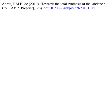
Abreu, P.M.B. de (2019) “Towards the total synthesis of the labdane
UNICAMP
[Preprint], (26). doi:
10.20396/revpibic2620181144
.