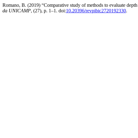
Romano, B. (2019) “Comparative study of methods to evaluate depth o
da UNICAMP
, (27), p. 1–1. doi:
10.20396/revpibic2720192330
.