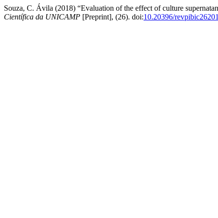
Souza, C. Ávila (2018) “Evaluation of the effect of culture supernata
Científica da UNICAMP
[Preprint], (26). doi:
10.20396/revpibic2620