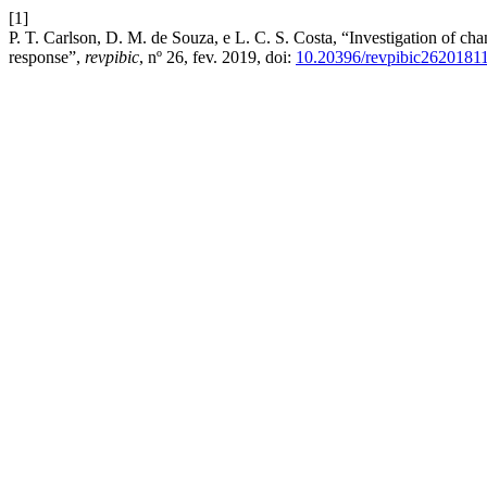
[1]
P. T. Carlson, D. M. de Souza, e L. C. S. Costa, “Investigation of cha
response”,
revpibic
, nº 26, fev. 2019, doi:
10.20396/revpibic2620181