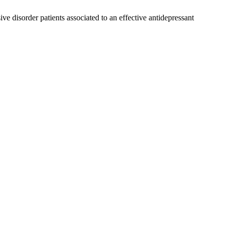
e disorder patients associated to an effective antidepressant