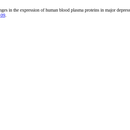
nges in the expression of human blood plasma proteins in major depressiv
109
.