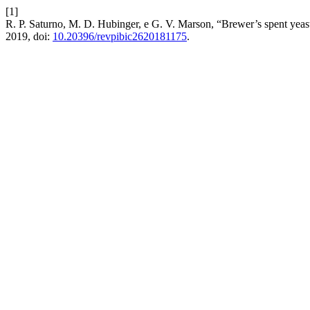
[1]
R. P. Saturno, M. D. Hubinger, e G. V. Marson, “Brewer’s spent yeas
2019, doi:
10.20396/revpibic2620181175
.