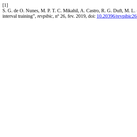
[1]
S. G. de O. Nunes, M. P. T. C. Mikahil, A. Castro, R. G. Duft, M. L. 
interval training”,
revpibic
, nº 26, fev. 2019, doi:
10.20396/revpibic2