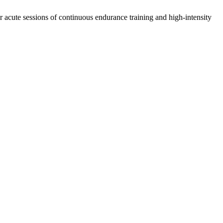
r acute sessions of continuous endurance training and high-intensity