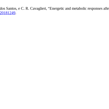
dos Santos, e C. R. Cavaglieri, “Energetic and metabolic responses afte
620181249
.