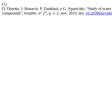
[1]
D. Doretto, J. Bonacin, P. Zambiazi, e G. Aparecido, “Study of water
compounds”,
revpibic
, nº 27, p. 1–1, nov. 2019, doi:
10.20396/revpi