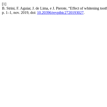
[1]
B. Strini, F. Aguiar, J. de Lima, e J. Pierote, “Effect of whitening to
p. 1–1, nov. 2019, doi:
10.20396/revpibic2720193027
.