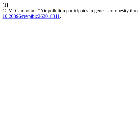
[1]
C. M. Campolim, “Air pollution participates in genesis of obesity thr
10.20396/revpibic262018311
.