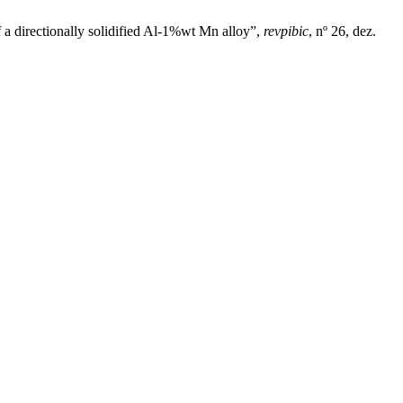
 a directionally solidified Al-1%wt Mn alloy”,
revpibic
, nº 26, dez.