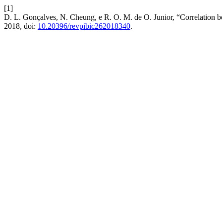
[1]
D. L. Gonçalves, N. Cheung, e R. O. M. de O. Junior, “Correlation be
2018, doi:
10.20396/revpibic262018340
.