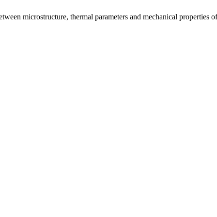
tween microstructure, thermal parameters and mechanical properties of