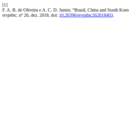
[1]
F. A. B. de Oliveira e A. C. D. Junior, “Brazil, China and South Kore
revpibic
, nº 26, dez. 2018, doi:
10.20396/revpibic262018403
.