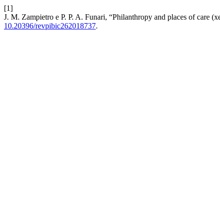
[1]
J. M. Zampietro e P. P. A. Funari, “Philanthropy and places of care 
10.20396/revpibic262018737
.