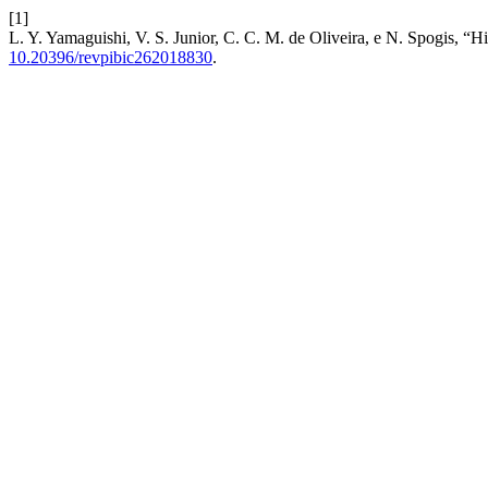
[1]
L. Y. Yamaguishi, V. S. Junior, C. C. M. de Oliveira, e N. Spogis, “H
10.20396/revpibic262018830
.