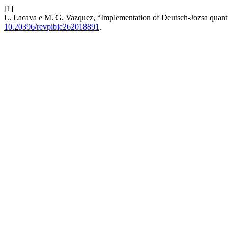
[1]
L. Lacava e M. G. Vazquez, “Implementation of Deutsch-Jozsa quant
10.20396/revpibic262018891
.