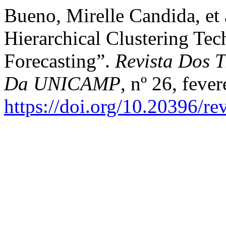
Bueno, Mirelle Candida, et
Hierarchical Clustering Tec
Forecasting”.
Revista Dos T
Da UNICAMP
, nº 26, feve
https://doi.org/10.20396/r