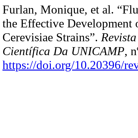
Furlan, Monique, et al. “F
the Effective Development 
Cerevisiae Strains”.
Revista
Científica Da UNICAMP
, 
https://doi.org/10.20396/r