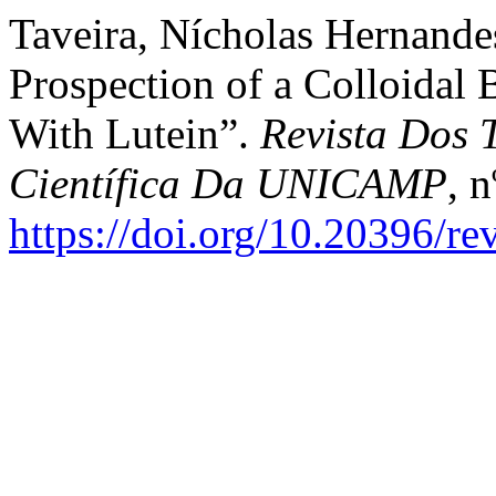
Taveira, Nícholas Hernandes
Prospection of a Colloida
With Lutein”.
Revista Dos 
Científica Da UNICAMP
, 
https://doi.org/10.20396/r