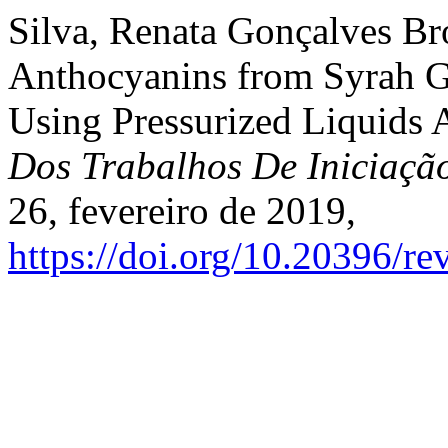
Silva, Renata Gonçalves Broc
Anthocyanins from Syrah Gr
Using Pressurized Liquids 
Dos Trabalhos De Iniciaç
26, fevereiro de 2019,
https://doi.org/10.20396/r