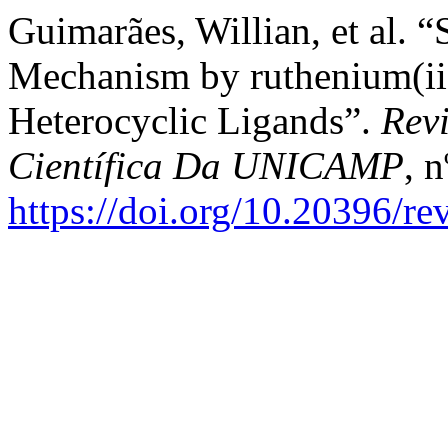
Guimarães, Willian, et al. 
Mechanism by ruthenium(ii
Heterocyclic Ligands”.
Rev
Científica Da UNICAMP
, 
https://doi.org/10.20396/r