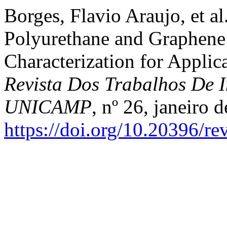
Borges, Flavio Araujo, et a
Polyurethane and Graphene
Characterization for Applica
Revista Dos Trabalhos De I
UNICAMP
, nº 26, janeiro 
https://doi.org/10.20396/r