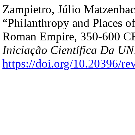
Zampietro, Júlio Matzenbac
“Philanthropy and Places of
Roman Empire, 350-600 C
Iniciação Científica Da 
https://doi.org/10.20396/r