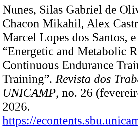
Nunes, Silas Gabriel de Oli
Chacon Mikahil, Alex Castr
Marcel Lopes dos Santos, e
“Energetic and Metabolic R
Continuous Endurance Train
Training”.
Revista dos Trab
UNICAMP
, no. 26 (fevere
2026.
https://econtents.sbu.unica