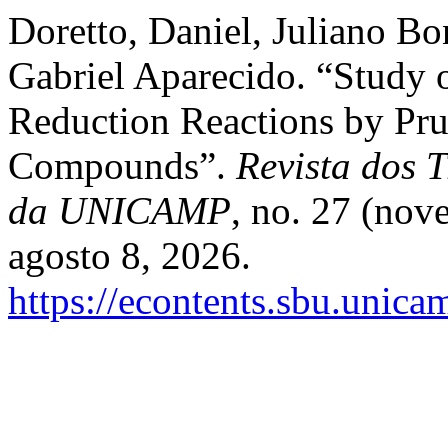
Doretto, Daniel, Juliano Bon
Gabriel Aparecido. “Study
Reduction Reactions by Pru
Compounds”.
Revista dos T
da UNICAMP
, no. 27 (nov
agosto 8, 2026.
https://econtents.sbu.unica