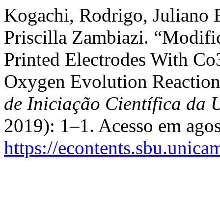
Kogachi, Rodrigo, Juliano
Priscilla Zambiazi. “Modif
Printed Electrodes With Co
Oxygen Evolution Reaction
de Iniciação Científica d
2019): 1–1. Acesso em agos
https://econtents.sbu.unica