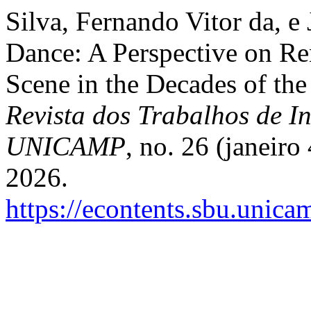
Silva, Fernando Vitor da, e 
Dance: A Perspective on Re
Scene in the Decades of the
Revista dos Trabalhos de In
UNICAMP
, no. 26 (janeiro
2026.
https://econtents.sbu.unica