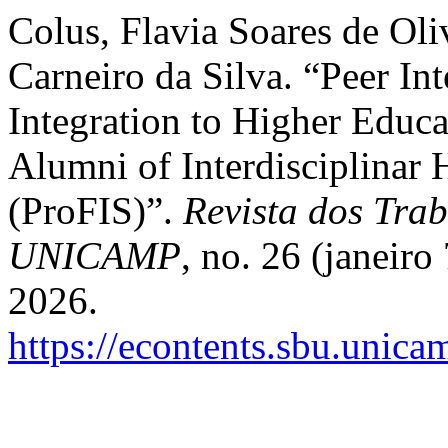
Colus, Flavia Soares de Oli
Carneiro da Silva. “Peer In
Integration to Higher Educa
Alumni of Interdisciplinar
(ProFIS)”.
Revista dos Trab
UNICAMP
, no. 26 (janeiro
2026.
https://econtents.sbu.unica