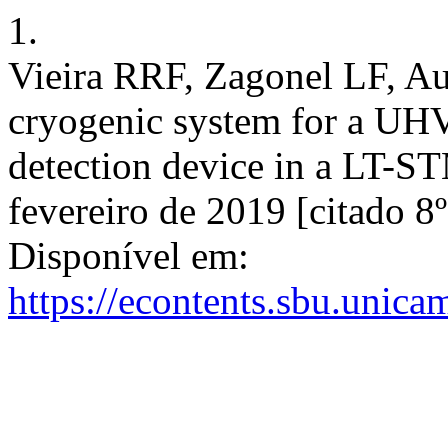
1.
Vieira RRF, Zagonel LF, A
cryogenic system for a UHV
detection device in a LT-STM
fevereiro de 2019 [citado 8
Disponível em:
https://econtents.sbu.unica