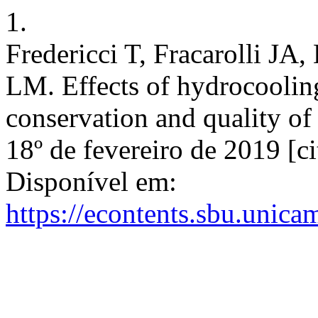
1.
Fredericci T, Fracarolli JA
LM. Effects of hydrocooling
conservation and quality of 
18º de fevereiro de 2019 [c
Disponível em:
https://econtents.sbu.unica