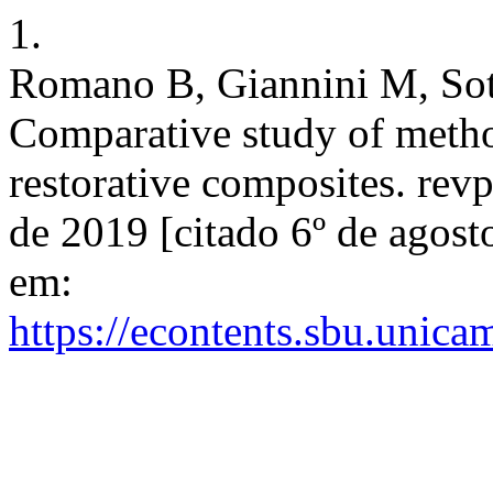
1.
Romano B, Giannini M, Sot
Comparative study of method
restorative composites. rev
de 2019 [citado 6º de agost
em:
https://econtents.sbu.unica