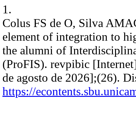
1.
Colus FS de O, Silva AMAC 
element of integration to hi
the alumni of Interdiscipli
(ProFIS). revpibic [Internet
de agosto de 2026];(26). D
https://econtents.sbu.unica