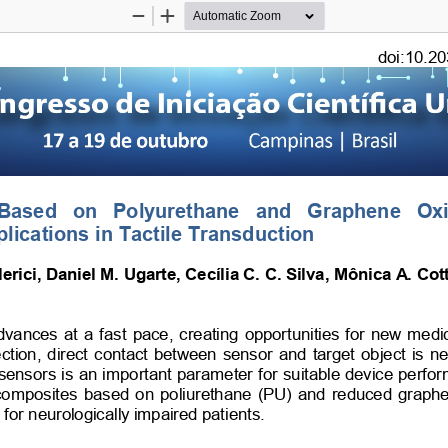
Zoom
Zoom
Out
In
doi:10.20
 Based   on   Polyurethane   and   Graphene   Ox
plications in Tactile Transduction
erici, Daniel M. Ugarte, Cecília C. C. Silva, Mônica A. Cott
nces at a fast pace, creating opportunities for new medical
ction, direct contact between sensor and target object is ne
re sensors is an important parameter for suitable device perfo
 composites based on poliurethane (PU) and reduced graphen
n for neurologically impaired patients. 