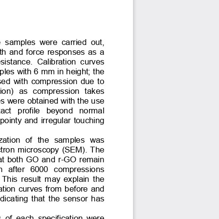
  samples  were  carried  out, 
th and force responses as a 
resistance.  Calibration  curves 
ples with 6 mm in height; the 
ased with compression due to 
ion)  as  compression  takes 
es were obtained with the use 
tact  profile  beyond  normal 
 pointy and irregular touching 
ization  of  the  samples  was 
ctron microscopy (SEM). The 
at both GO and r-GO remain 
n  after  6000  compressions 
This result may explain the 
ration curves from before and 
dicating that the sensor has 
s  of  each  specification  were 