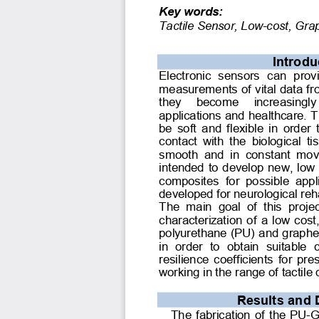
Key words:
Tactile Sensor, Low-cost, Gr
Introdu
Electronic  sensors  can  provi
measurements of vital data fr
they  become  increasingly
applications and healthcare. T
be soft and flexible in order
contact  with the  biological t
smooth  and  in  constant  move
intended to develop new, low
composites  for  possible  appl
developed for neurological rehab
The  main  goal  of  this  proje
characterization of a low cost
polyurethane (PU) and graphe
in  order  to  obtain  suitable 
resilience coefficients for pr
working in the range of tactile 
Results and 
The fabrication of the PU-