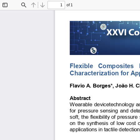
of 1
Toggle
Find
Previous
Next
Sidebar
Flexible   Composites  
Characterization for Ap
Flavio A. Borges*, João H. Cl
Abstract 
Wearable devicetechnology adva
for pressure sensing and dete
soft, the flexibility of pressu
on the synthesis of low cost
applications in tactile detectio