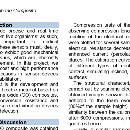
aphene Composite. 
Compression  tests  of  the
ction 
observing compression leng
de  precise  and  real  time 
om live organisms; as such, 
function  of  the  electrical  
  important  to  medical 
were plotted for several sam
hese sensors must, ideally, 
electrical resistance decre
 to exhibit good mechanical 
enhanced  current  (percolat
issues, which are inherently 
places. The calibration curv
ment.  In  this  project,  we 
of  different  types  of  con
 cost and high performance 
contact, simulating inclined,
ications  in  sensor  devices 
surfaces.  
ilitation. 
The  structural  character
ct  is  the  development  and 
carried out by scanning ele
, flexible material based on 
obtained images showed th
ne oxide (GO) composites, 
 conversion,  resistance  and 
adhered  to  the  foam  eve
essure and vibration devices 
(80%of the sample height). 
detection. 
similarity between the calib
after 6000 compressions, in
Discussion 
good resilience. 
GO composite was obtained 
Finally,  3  similar  sample