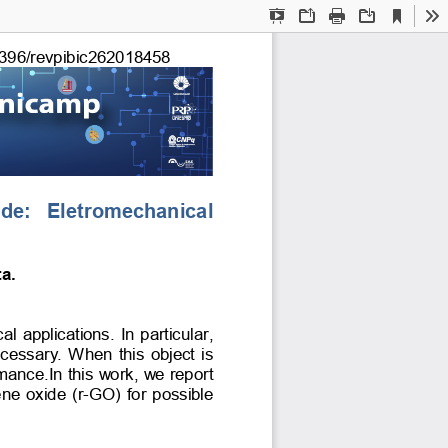
Current
Presentation
Open
Print
Download
To
View
Mode
396/revpibic
262018458
ide:   Eletromechanical 
a. 
 applications. In particular, 
cessary. When this object is 
rmance.In this work, we report 
e oxide (r-GO) for possible 