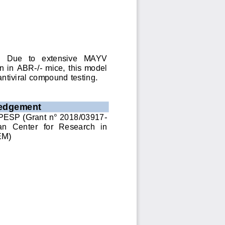
.   Due   to   extensive   MAYV 
ion in ABR
-
/
-
mice, this model 
antiviral compound testing.
edgement
PESP (Grant n° 2018/03917
-
an  Center  for  Research  in 
EM
)