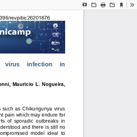
Current
Presentation
Open
Print
Download
To
View
Mode
396/revpibic
26201876
 virus    infection    in 
onni,  Mauric
io L. Nogueira, 
s such as Chikungunya virus 
int pain which may endure for 
ts  of  sporadic  outbreaks  in 
derstood and there
i
s s
till no 
ompromised 
model  ideal  to 