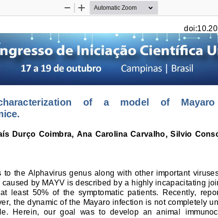
Zoom
Zoom
Out
In
doi:10.20
aracterization    of    a    model    of    Mayaro   
ice.
Laís  Durço  Coimbra,  Ana  Carolina  Carvalho,  Silvio  Cons
 to the Alphavirus genus along with other important viruse
 
caused by MAYV 
is described by a highly incapacitatin
g jo
at  least  50%  of  the  symptomatic  patients.  Recently,  repor
er, the dynamic of the Mayaro infection is 
not completely 
un
le.  Herein,  our  goal  was  to  develop  an  animal 
immunoc