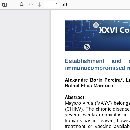
of 1
Toggle
Find
Previous
Next
Sidebar
Establishment    and    ch
immunocompromised m
Alexandre  Borin  Pereira
*
,  
Rafael Elias Marques
Abstract
Mayaro  virus  (MAYV) 
belongs
(CHIKV). 
T
he c
hronic disease
several  weeks  or  months  in  
humans has increased
, h
owev
treatment  or  vaccine  availab