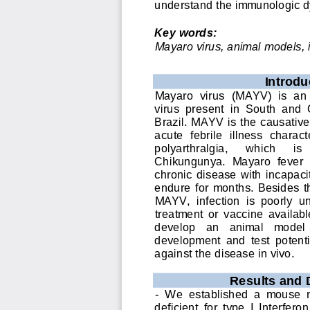
understand the immunologic d
Key words:
Mayaro virus, animal models, 
I
ntrodu
Mayaro  virus  (MAYV)  is  an
virus  present  in  South  and 
Brazil. MAYV is the causative
acute  febrile  illness  charac
polyarthralgia, 
wh
ich 
is 
Chikungunya.  Mayaro  fever  p
chronic  disease  with  incapaci
endure  for  months. Besides 
MAYV,  infection  is  poorly  u
treatment  or 
vaccine  available
develop   an   animal   model  
development  and  test  potent
against the disease in vivo.
Results and 
-
We  established  a  mouse  mo
deficien
t  for  type  I  Interfe