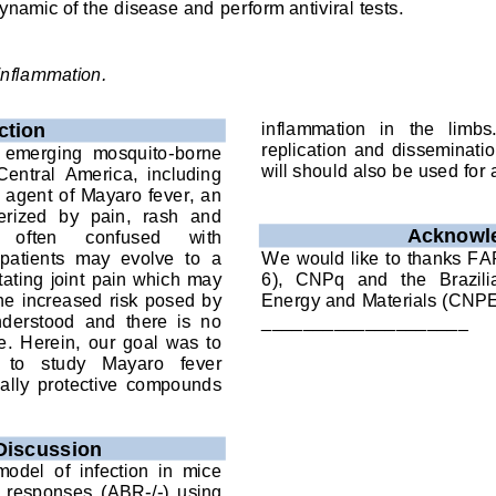
ynamic of the disease and 
perform 
antiviral tests
.
inflam
mation
.
inflammation   in   the   limbs
ction
replication  and  disseminat
  emerging  mosquito
-
borne 
will should also be used for 
 Central  America,  including 
 agent of Mayaro fever, an 
terized  by  pain,  rash  and 
A
cknowl
often 
confused 
with 
atients  may  evolve  to  a 
We
would like to thanks 
FA
tating  joint  pain which may 
6),  CNPq
and  the 
Brazili
the increased risk posed by 
Energy and Materials (CNP
nderstood  and  there  is  no 
____________________
.  Herein,  our  goal  was  to 
 to   study   Mayaro   fever 
ially  protective  compounds 
Discussion
del  of  infection  in  mice
ron  responses  (ABR
-
/
-
)  using