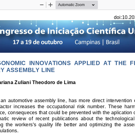
Zoom
Zoom
Out
In
doi:10.20
ONOMIC  INNOVATIONS  APPLIED 
AT
  THE  F
Y ASSEMBLY LINE
riana Zuliani Theodoro de Lima 
  an  automotive  assembly  line,  has  more  direct  intervention 
 factor  increases  the  occupational  risk  number.  These  har
nce, consequeces that could be prevented with the aplication
matic  review  of  recent  publications  about  the  technologic
the  workers's  quality  life  better  and  optimizing  the  assem
ulations. 