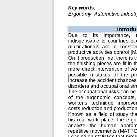
Key words:
Ergonomy, Automotive Industry
Introdu
Due    to    its    importance,    
indispensable  to  countries  
multinationals  are  in  constan
productive activities control 
(M
On it production line, there is 
the finishing pieces are fit in
more  direct  intervention  of  wor
possible  mistakes  of  the  pr
increase the accident chances 
disorders and occupational st
The occupational risks can be 
of   the   ergonomic   concepts
,
worker’s 
technique   improve
costs reduction and production
Known  as  a  field  of  study  th
his  real  work  place,  the  ergo
analyze   the   human   anatomy,
repetitive movements (MATT
Leaning on statistics that prov