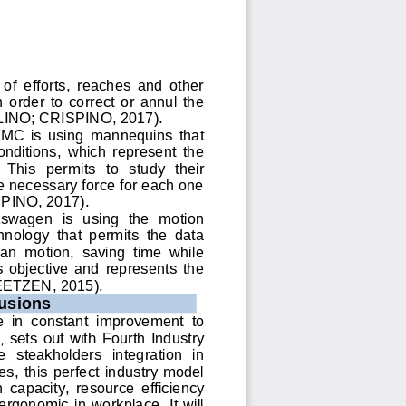
of  efforts,  reaches  and  other 
order  to  correct  or  annul  the 
LINO; CRISPINO, 2017)
. 
 FMC  is  using  mannequins 
that 
onditions,  which  represent  the 
 This  permits  to  study  their 
 necessary force for each one 
PINO, 2017). 
kswagen  is  using 
the 
motion 
nology  that  permits  the  data 
an  motion,  saving  time  while 
s  objective  and  represents  the 
EETZEN, 2015). 
usions
 in  constant  i
mprovement  to 
 sets out with 
Fourth Industry 
e 
steakholders
integration  in 
es,
this  perfect  industry  model 
  capacity, 
resource  efficiency
 ergonomic  in  workplace.  It  will 