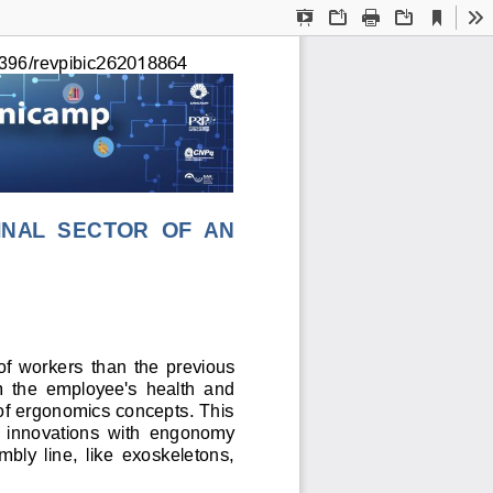
Current
Presentation
Open
Print
Download
To
View
Mode
262018864
396/revpibic
IN
AL
  SECTOR  OF  AN 
 of  workers 
than
  the  previous 
m  the  employee's  health  and 
 of ergonomics concepts. This 
al  innovations  with  engonomy 
bly  line,  like  exoskeletons, 