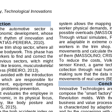
, Technological Innovations
system  allows  the  mapping  
ction
worker  physical  demands,  in  
the    automotive    sector    is 
possible 
overloads (MASSO
economic  development,  whose 
Through  virtual  simulates, 
t  rhythm  of  innovation  and 
are  adaptable  in  extreme  c
ATIAS-PEREIRA, 2010). 
workers  in  the  trim  shop. 
the trim shop sector, where all 
movements and calculate the
 the bodywork. This phase has 
of them (MASSOLINO; CRIS
kers  to  find  and  correct  the 
To  reduce  the  costs,  Vol
evious  sectors,  witch  might 
sensor  Kinect,  a  game  tech
like lesions, musculoskeletal 
collection  through  real  hum
ress (RIBEIRO, 2013)
. 
making  sure  that  the  data  i
avoided with the introduction 
movements of real users (B
  which  are  responsible  for 
Concl
ment,   equipment   damages 
 problems prevention.  
Innovative  Technologies  are 
at  evaluates 
the 
employee  in 
compose the “smart factory”,
nomic,  in  its  physical  focus
, 
Revolution
  molds.  With  th
   like   body   posture   and 
business  and  value  process
OS, 2015
). 
is 
characterized  by  adaption
e the high accidents index 
on 
and  by  the 
concerning 
with 