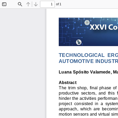
of 1
Toggle
Find
Previous
Next
Sidebar
TECHNOLOGICAL  ERG
AUTOMOTIVE INDUSTR
Luana Spósito Valamede, Ma
Abstract 
The  trim  shop,  final  phase  of
productive  sectors,  and  this 
hinder the activities performa
project  consisted  in  a  syste
approach,  which  are  becoming  
motion sensors and virtual sim