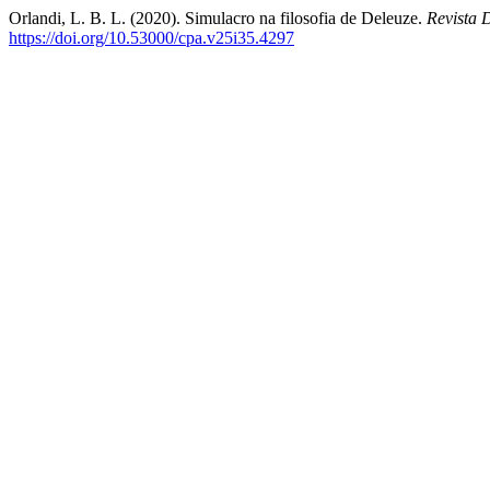
Orlandi, L. B. L. (2020). Simulacro na filosofia de Deleuze.
Revista 
https://doi.org/10.53000/cpa.v25i35.4297