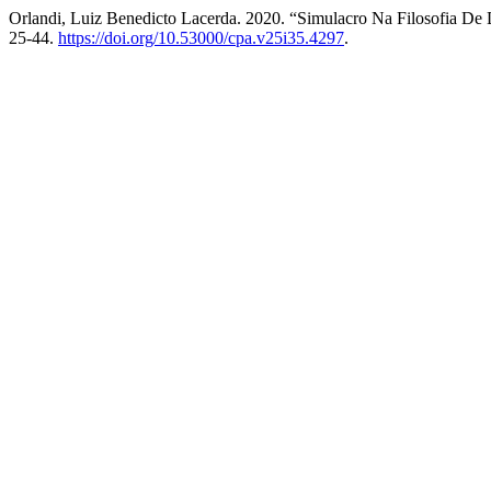
Orlandi, Luiz Benedicto Lacerda. 2020. “Simulacro Na Filosofia De
25-44.
https://doi.org/10.53000/cpa.v25i35.4297
.