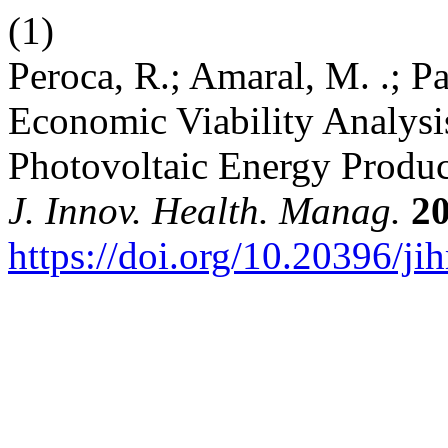
(1)
Peroca, R.; Amaral, M. .; Pac
Economic Viability Analysis
Photovoltaic Energy Produc
J. Innov. Health. Manag.
2
https://doi.org/10.20396/j